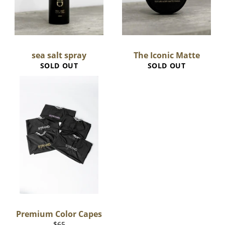
sea salt spray
The Iconic Matte
SOLD OUT
SOLD OUT
Premium Color Capes
Regular
$65