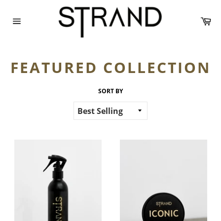
Skip
to
Ca
content
Site
navigation
FEATURED COLLECTION
SORT BY